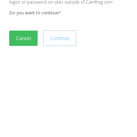
logon or password on sites outside of Camfrog.com
Do you want to continue?
Cancel
Continue