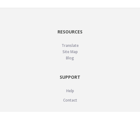
RESOURCES
Translate
Site Map
Blog
SUPPORT
Help
Contact
LEGAL
Privacy Policy