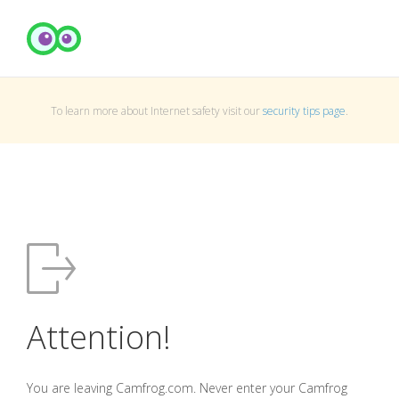
To learn more about Internet safety visit our
security tips page
.
Attention!
You are leaving Camfrog.com. Never enter your Camfrog