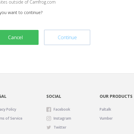
sites outside of Camfrog.com
you want to continue?
Cancel
Continue
GAL
SOCIAL
OUR PRODUCTS
acy Policy
Facebook
Paltalk
ms of Service
Instagram
Vumber
Twitter