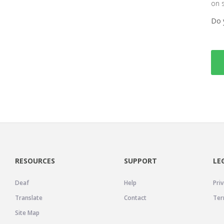
on 
Do 
RESOURCES
SUPPORT
LE
Deaf
Help
Priv
Translate
Contact
Ter
Site Map