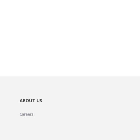
ABOUT US
Careers