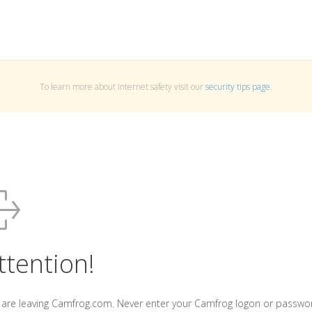
To learn more about Internet safety visit our
security tips page
.
ttention!
 are leaving Camfrog.com. Never enter your Camfrog logon or passwo