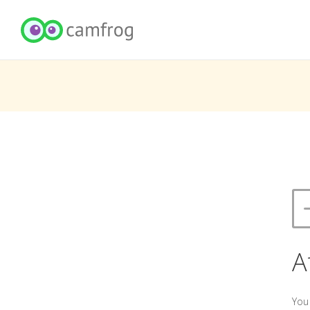
A
You