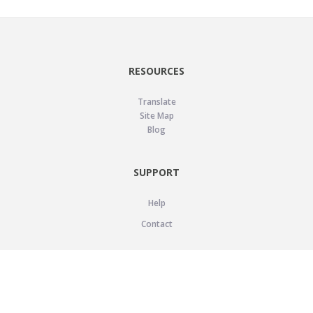
RESOURCES
Translate
Site Map
Blog
SUPPORT
Help
Contact
LEGAL
Privacy Policy