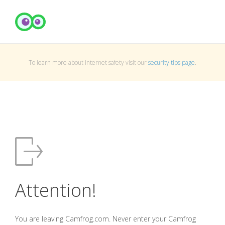
To learn more about Internet safety visit our
security tips page
.
Attention!
You are leaving Camfrog.com. Never enter your Camfrog