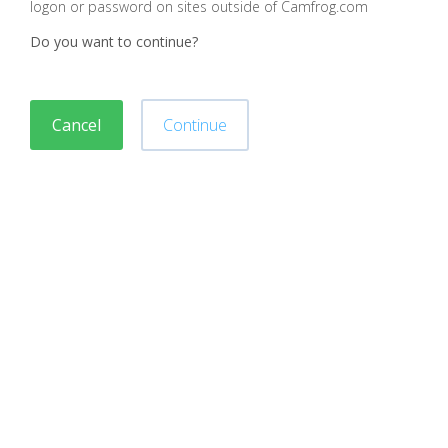
logon or password on sites outside of Camfrog.com
Do you want to continue?
Cancel
Continue