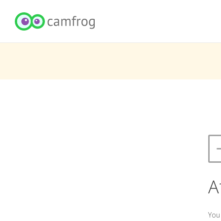
A
You