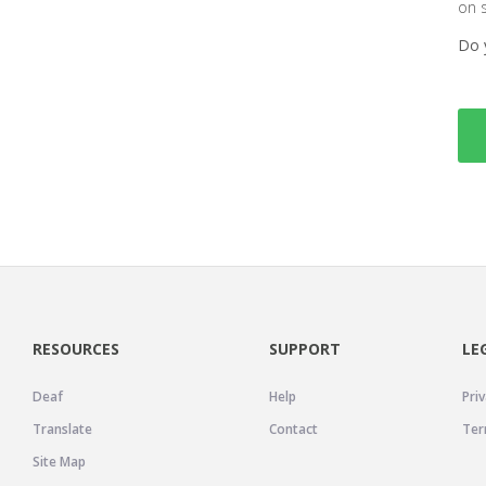
on 
Do 
RESOURCES
SUPPORT
LE
Deaf
Help
Priv
Translate
Contact
Ter
Site Map