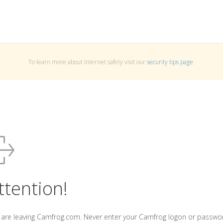
To learn more about Internet safety visit our
security tips page
.
ttention!
 are leaving Camfrog.com. Never enter your Camfrog logon or passwo