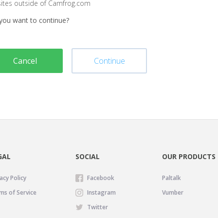
sites outside of Camfrog.com
you want to continue?
Cancel
Continue
GAL
SOCIAL
OUR PRODUCTS
acy Policy
Facebook
Paltalk
ms of Service
Instagram
Vumber
Twitter