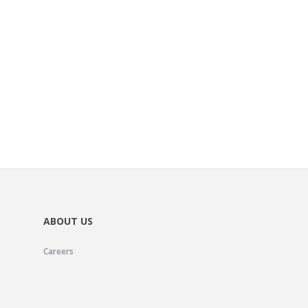
ABOUT US
Careers