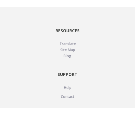
RESOURCES
Translate
Site Map
Blog
SUPPORT
Help
Contact
LEGAL
Privacy Policy