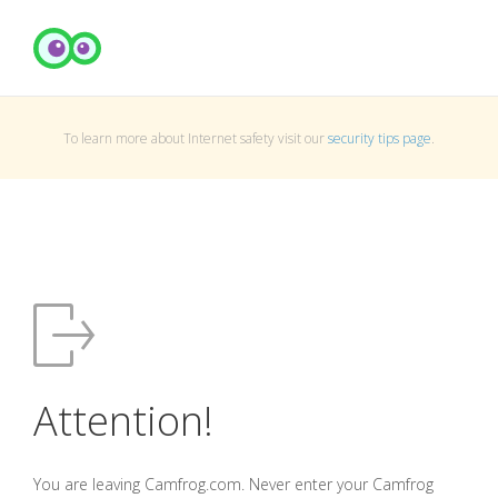
To learn more about Internet safety visit our
security tips page
.
Attention!
You are leaving Camfrog.com. Never enter your Camfrog