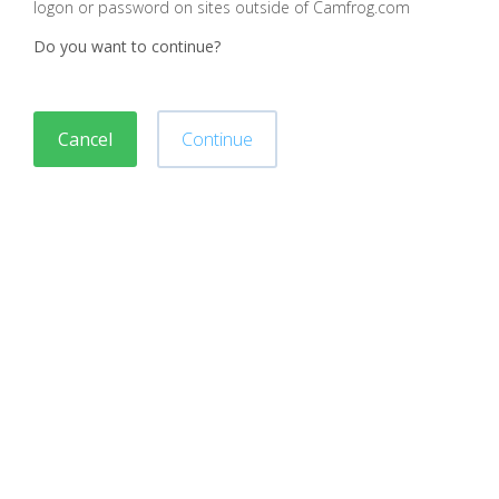
logon or password on sites outside of Camfrog.com
Do you want to continue?
Cancel
Continue