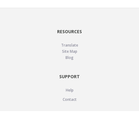
RESOURCES
Translate
Site Map
Blog
SUPPORT
Help
Contact
LEGAL
Privacy Policy