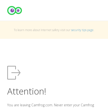
To learn more about Internet safety visit our
security tips page
.
Attention!
You are leaving Camfrog.com. Never enter your Camfrog