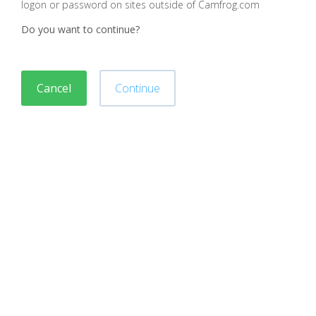
logon or password on sites outside of Camfrog.com
Do you want to continue?
Cancel
Continue