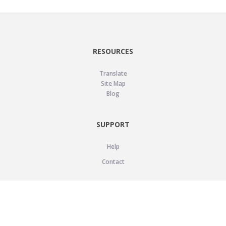
RESOURCES
Translate
Site Map
Blog
SUPPORT
Help
Contact
LEGAL
Privacy Policy