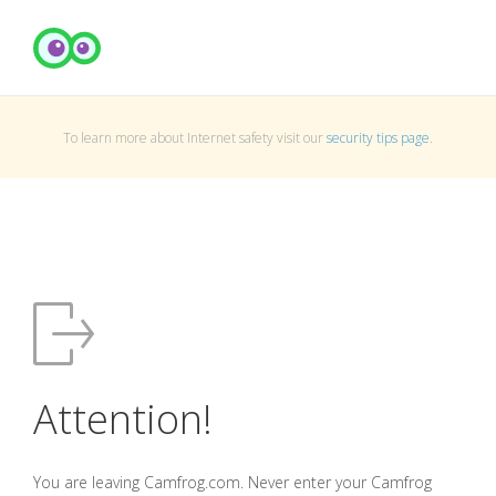
To learn more about Internet safety visit our
security tips page
.
Attention!
You are leaving Camfrog.com. Never enter your Camfrog