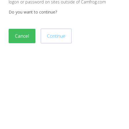
logon or password on sites outside of Camfrog.com
Do you want to continue?
Cancel
Continue