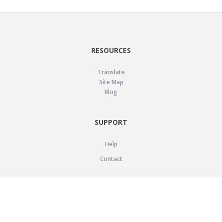
RESOURCES
Translate
Site Map
Blog
SUPPORT
Help
Contact
LEGAL
Privacy Policy