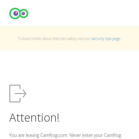
To learn more about Internet safety visit our
security tips page
.
Attention!
You are leaving Camfrog.com. Never enter your Camfrog