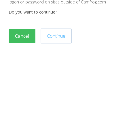
logon or password on sites outside of Camfrog.com
Do you want to continue?
Cancel
Continue