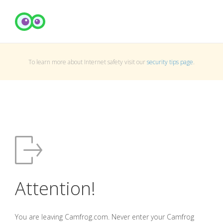
To learn more about Internet safety visit our
security tips page
.
Attention!
You are leaving Camfrog.com. Never enter your Camfrog