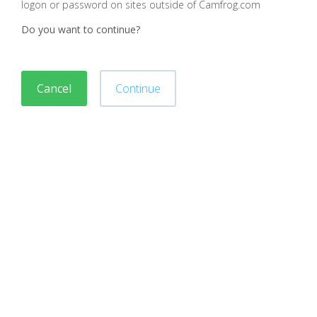
logon or password on sites outside of Camfrog.com
Do you want to continue?
Cancel
Continue