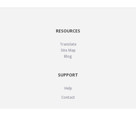
RESOURCES
Translate
Site Map
Blog
SUPPORT
Help
Contact
LEGAL
Privacy Policy