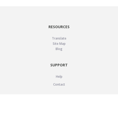
RESOURCES
Translate
Site Map
Blog
SUPPORT
Help
Contact
LEGAL
Privacy Policy