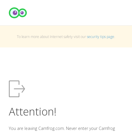
To learn more about Internet safety visit our
security tips page
.
Attention!
You are leaving Camfrog.com. Never enter your Camfrog