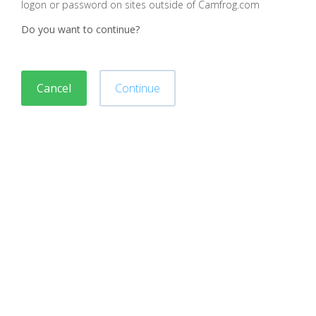
logon or password on sites outside of Camfrog.com
Do you want to continue?
Cancel
Continue