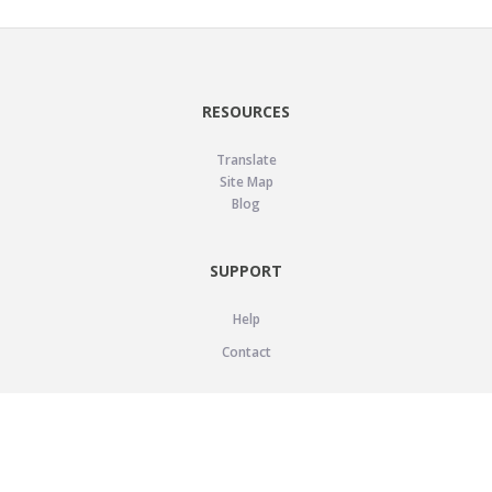
RESOURCES
Translate
Site Map
Blog
SUPPORT
Help
Contact
LEGAL
Privacy Policy