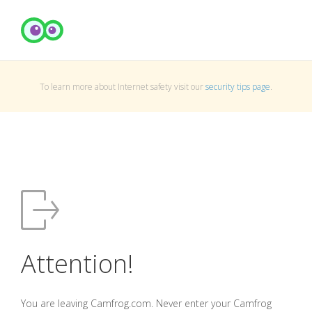
To learn more about Internet safety visit our
security tips page
.
Attention!
You are leaving Camfrog.com. Never enter your Camfrog