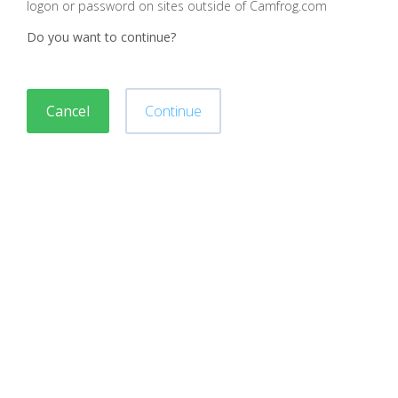
logon or password on sites outside of Camfrog.com
Do you want to continue?
Cancel
Continue