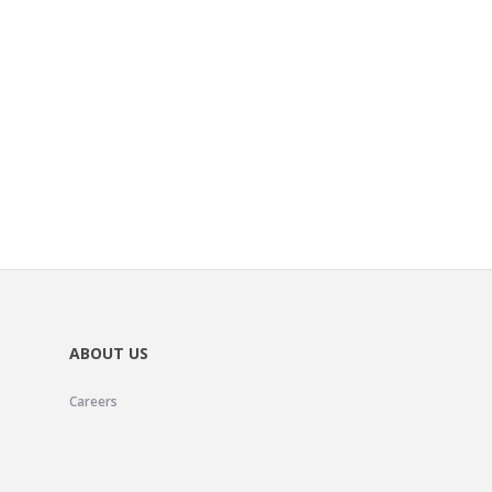
ABOUT US
Careers