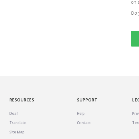
on 
Do 
RESOURCES
SUPPORT
LE
Deaf
Help
Priv
Translate
Contact
Ter
Site Map