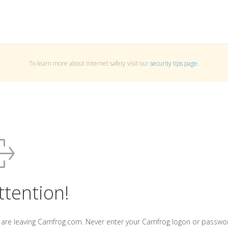
To learn more about Internet safety visit our
security tips page
.
ttention!
 are leaving Camfrog.com. Never enter your Camfrog logon or passwo