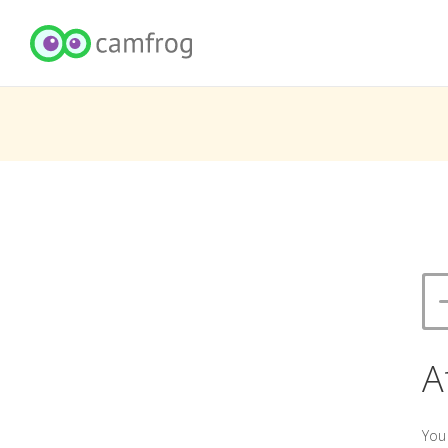
A
You