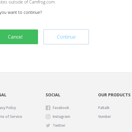
sites outside of Camfrog.com
you want to continue?
Cancel
Continue
GAL
SOCIAL
OUR PRODUCTS
acy Policy
Facebook
Paltalk
ms of Service
Instagram
Vumber
Twitter