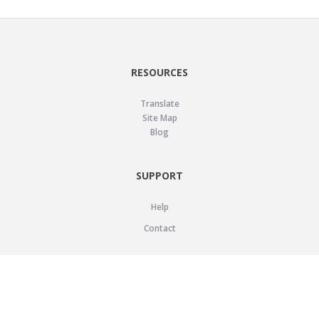
RESOURCES
Translate
Site Map
Blog
SUPPORT
Help
Contact
LEGAL
Privacy Policy