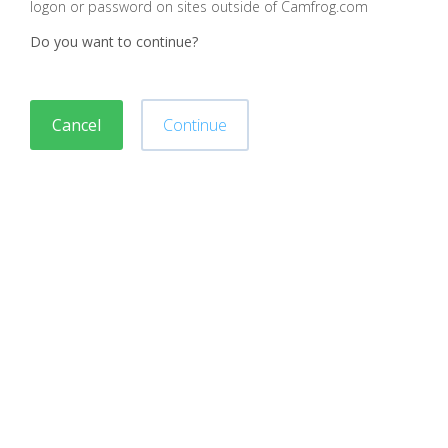
logon or password on sites outside of Camfrog.com
Do you want to continue?
Cancel
Continue