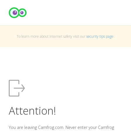
To learn more about Internet safety visit our
security tips page
.
Attention!
You are leaving Camfrog.com. Never enter your Camfrog