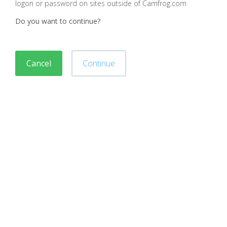
logon or password on sites outside of Camfrog.com
Do you want to continue?
Cancel
Continue