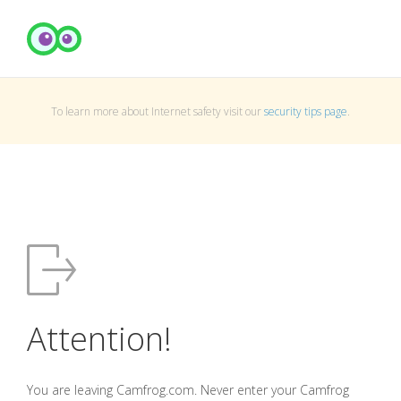
To learn more about Internet safety visit our
security tips page
.
Attention!
You are leaving Camfrog.com. Never enter your Camfrog