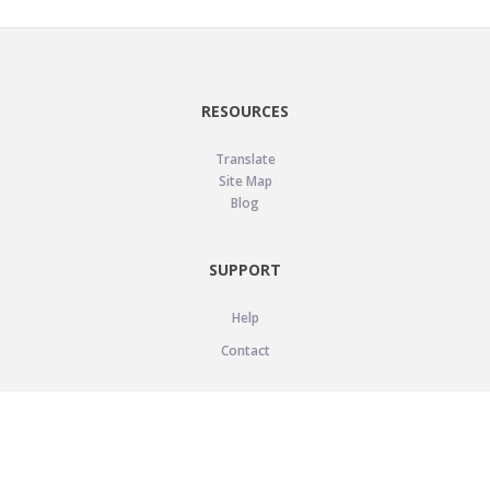
RESOURCES
Translate
Site Map
Blog
SUPPORT
Help
Contact
LEGAL
Privacy Policy