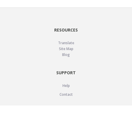
RESOURCES
Translate
Site Map
Blog
SUPPORT
Help
Contact
LEGAL
Privacy Policy