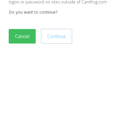
logon or password on sites outside of Camfrog.com
Do you want to continue?
Cancel
Continue