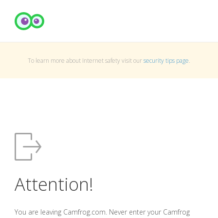
To learn more about Internet safety visit our
security tips page
.
Attention!
You are leaving Camfrog.com. Never enter your Camfrog