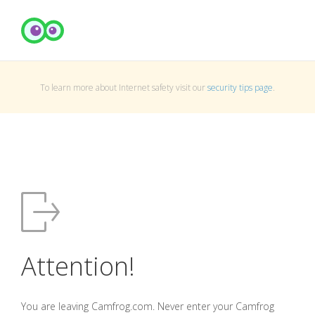
To learn more about Internet safety visit our
security tips page
.
Attention!
You are leaving Camfrog.com. Never enter your Camfrog