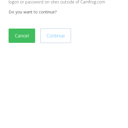
logon or password on sites outside of Camfrog.com
Do you want to continue?
Cancel
Continue