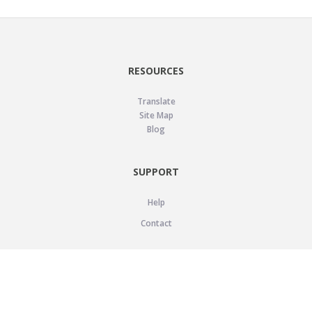
RESOURCES
Translate
Site Map
Blog
SUPPORT
Help
Contact
LEGAL
Privacy Policy