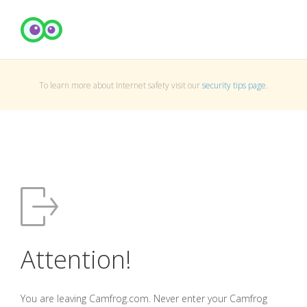
To learn more about Internet safety visit our
security tips page
.
Attention!
You are leaving Camfrog.com. Never enter your Camfrog