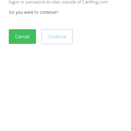
logon or password on sites outside of Camfrog.com
Do you want to continue?
Cancel
Continue