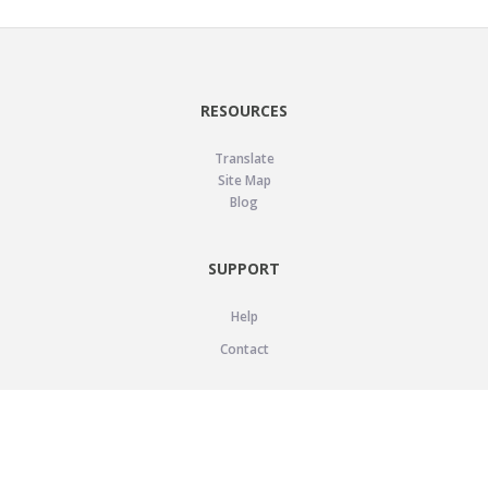
RESOURCES
Translate
Site Map
Blog
SUPPORT
Help
Contact
LEGAL
Privacy Policy