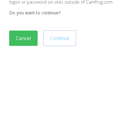
logon or password on sites outside of Camfrog.com
Do you want to continue?
Cancel
Continue