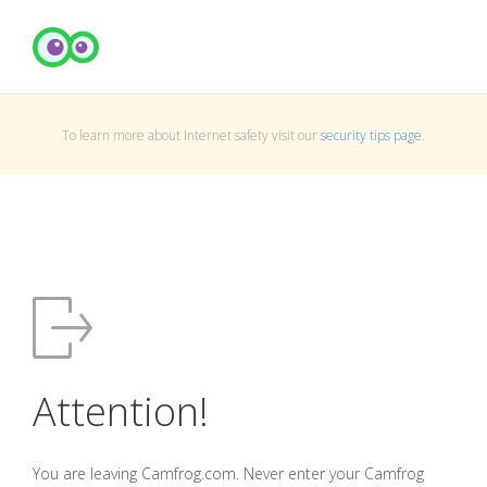
To learn more about Internet safety visit our
security tips page
.
Attention!
You are leaving Camfrog.com. Never enter your Camfrog