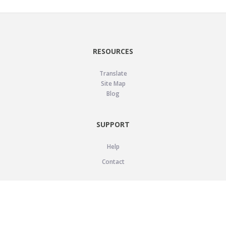
RESOURCES
Translate
Site Map
Blog
SUPPORT
Help
Contact
LEGAL
Privacy Policy