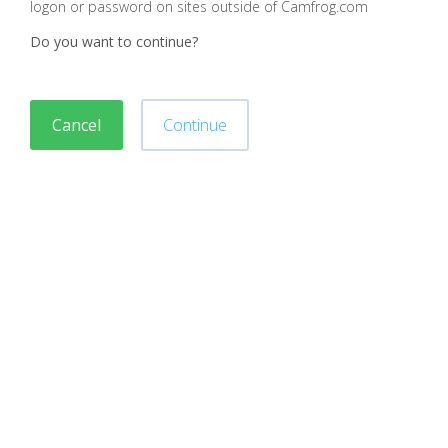
logon or password on sites outside of Camfrog.com
Do you want to continue?
Cancel
Continue