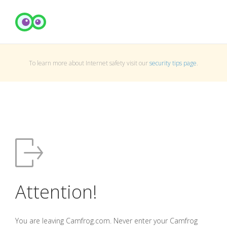
To learn more about Internet safety visit our
security tips page
.
Attention!
You are leaving Camfrog.com. Never enter your Camfrog