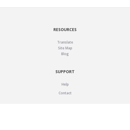
RESOURCES
Translate
Site Map
Blog
SUPPORT
Help
Contact
LEGAL
Privacy Policy