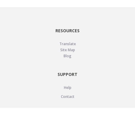
RESOURCES
Translate
Site Map
Blog
SUPPORT
Help
Contact
LEGAL
Privacy Policy