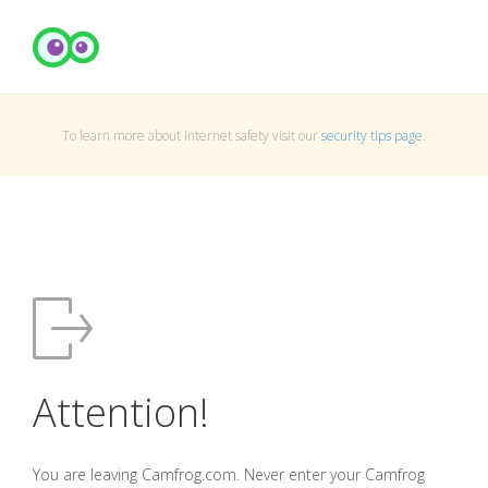
To learn more about Internet safety visit our
security tips page
.
Attention!
You are leaving Camfrog.com. Never enter your Camfrog