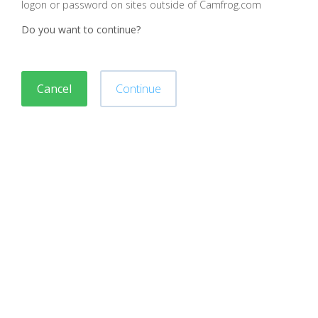
logon or password on sites outside of Camfrog.com
Do you want to continue?
Cancel
Continue