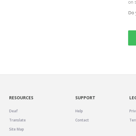
on 
Do 
RESOURCES
SUPPORT
LE
Deaf
Help
Priv
Translate
Contact
Ter
Site Map