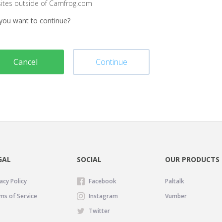
sites outside of Camfrog.com
you want to continue?
Cancel
Continue
GAL
SOCIAL
OUR PRODUCTS
acy Policy
Facebook
Paltalk
ms of Service
Instagram
Vumber
Twitter