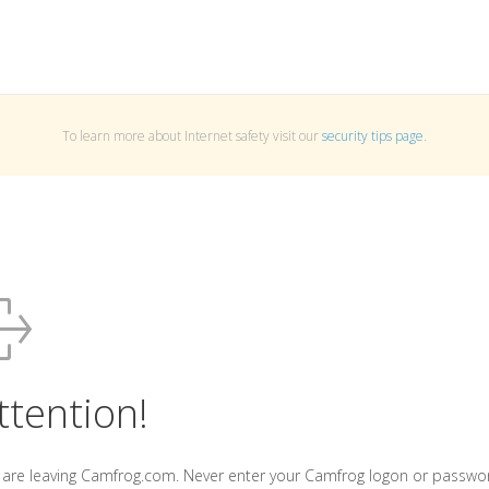
To learn more about Internet safety visit our
security tips page
.
ttention!
 are leaving Camfrog.com. Never enter your Camfrog logon or passwo