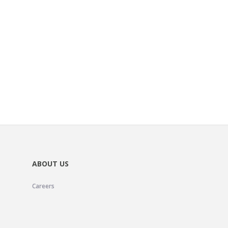
ABOUT US
Careers