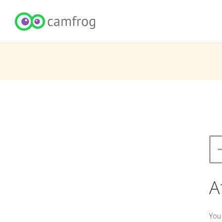
A
You