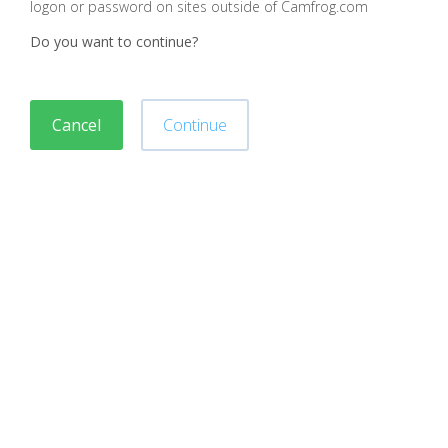
logon or password on sites outside of Camfrog.com
Do you want to continue?
Cancel
Continue