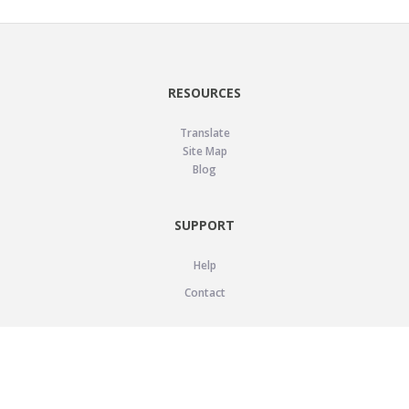
RESOURCES
Translate
Site Map
Blog
SUPPORT
Help
Contact
LEGAL
Privacy Policy