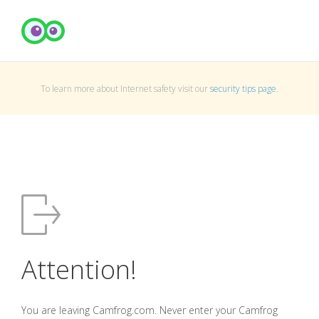
To learn more about Internet safety visit our
security tips page
.
Attention!
You are leaving Camfrog.com. Never enter your Camfrog