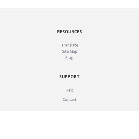
RESOURCES
Translate
Site Map
Blog
SUPPORT
Help
Contact
LEGAL
Privacy Policy