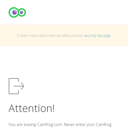
To learn more about Internet safety visit our
security tips page
.
Attention!
You are leaving Camfrog.com. Never enter your Camfrog