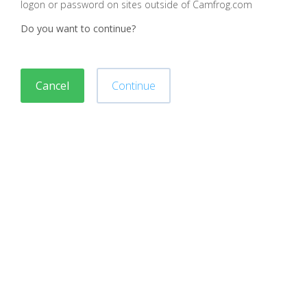
logon or password on sites outside of Camfrog.com
Do you want to continue?
Cancel
Continue