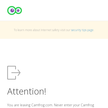
To learn more about Internet safety visit our
security tips page
.
Attention!
You are leaving Camfrog.com. Never enter your Camfrog