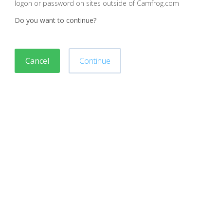
logon or password on sites outside of Camfrog.com
Do you want to continue?
Cancel
Continue