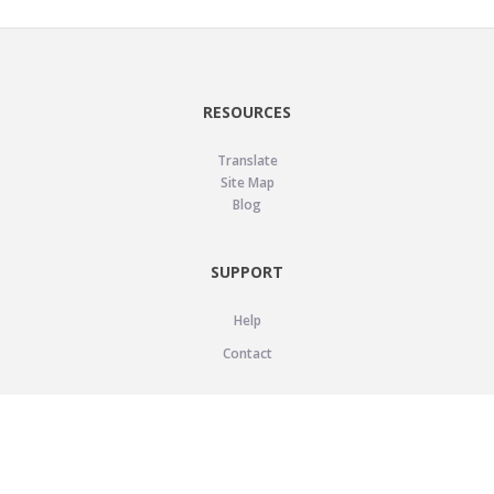
RESOURCES
Translate
Site Map
Blog
SUPPORT
Help
Contact
LEGAL
Privacy Policy