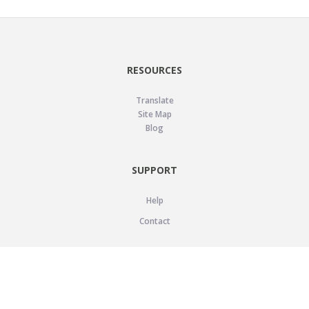
RESOURCES
Translate
Site Map
Blog
SUPPORT
Help
Contact
LEGAL
Privacy Policy