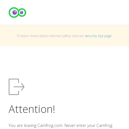
To learn more about Internet safety visit our
security tips page
.
Attention!
You are leaving Camfrog.com. Never enter your Camfrog