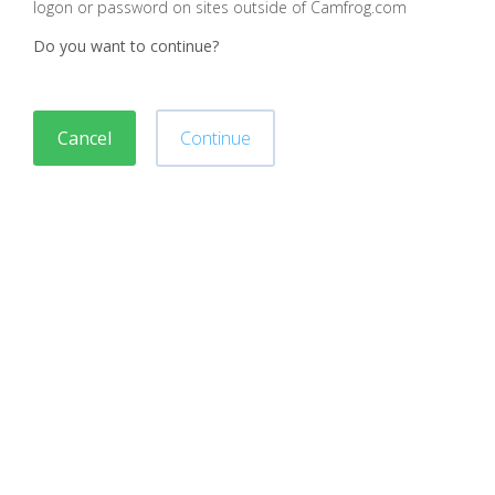
logon or password on sites outside of Camfrog.com
Do you want to continue?
Cancel
Continue