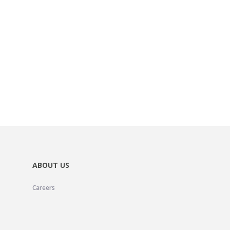
ABOUT US
Careers