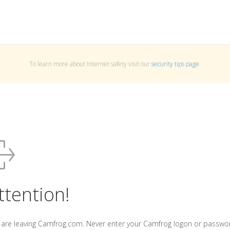
To learn more about Internet safety visit our
security tips page
.
ttention!
 are leaving Camfrog.com. Never enter your Camfrog logon or passwo