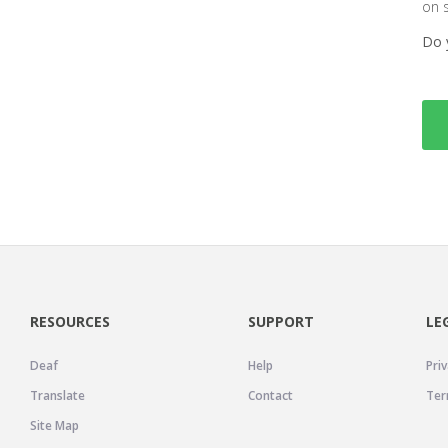
on 
Do 
RESOURCES
SUPPORT
LE
Deaf
Help
Priv
Translate
Contact
Ter
Site Map