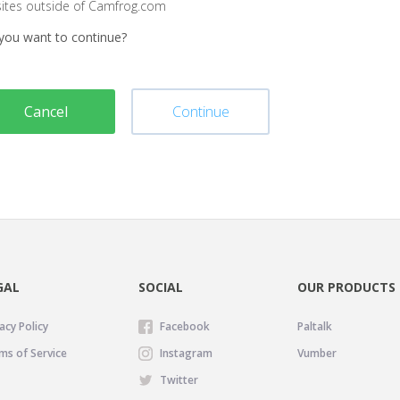
sites outside of Camfrog.com
you want to continue?
Cancel
Continue
GAL
SOCIAL
OUR PRODUCTS
acy Policy
Facebook
Paltalk
ms of Service
Instagram
Vumber
Twitter