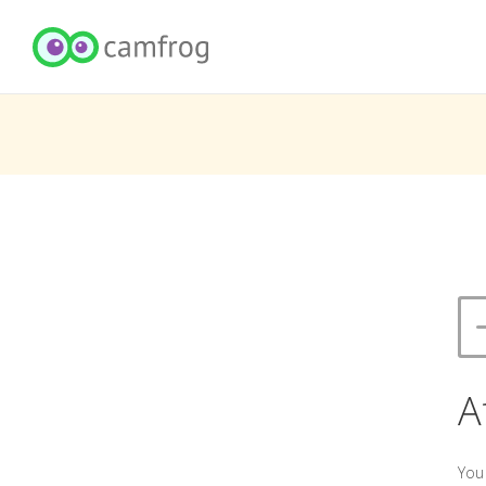
A
You