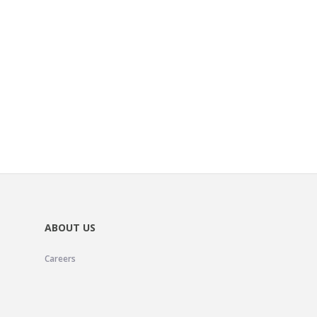
ABOUT US
Careers