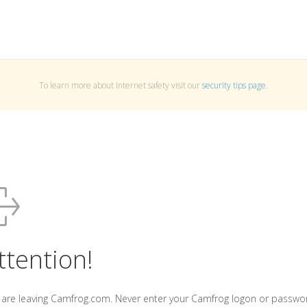
To learn more about Internet safety visit our
security tips page
.
ttention!
 are leaving Camfrog.com. Never enter your Camfrog logon or passwo