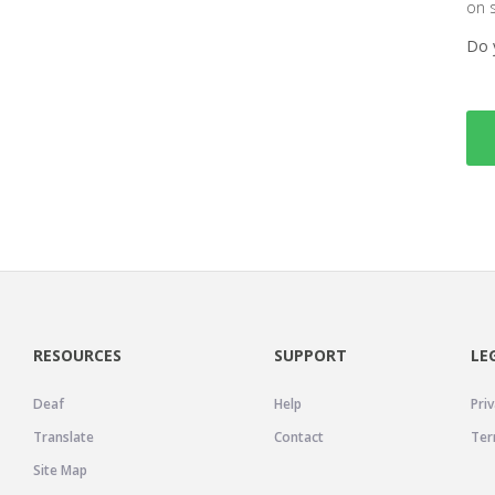
on 
Do 
RESOURCES
SUPPORT
LE
Deaf
Help
Priv
Translate
Contact
Ter
Site Map