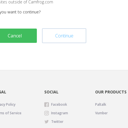
sites outside of Camfrog.com
you want to continue?
Cancel
Continue
GAL
SOCIAL
OUR PRODUCTS
acy Policy
Facebook
Paltalk
ms of Service
Instagram
Vumber
Twitter