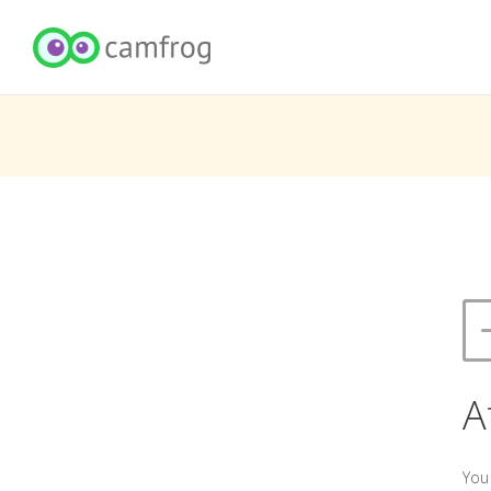
A
You