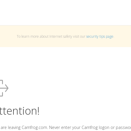
To learn more about Internet safety visit our
security tips page
.
ttention!
 are leaving Camfrog.com. Never enter your Camfrog logon or passwo