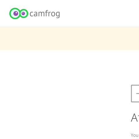
A
You