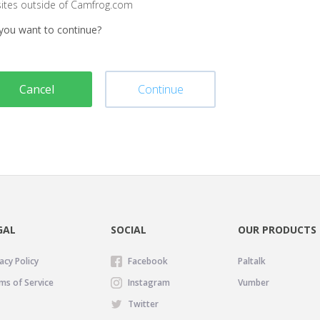
sites outside of Camfrog.com
you want to continue?
Cancel
Continue
GAL
SOCIAL
OUR PRODUCTS
acy Policy
Facebook
Paltalk
ms of Service
Instagram
Vumber
Twitter