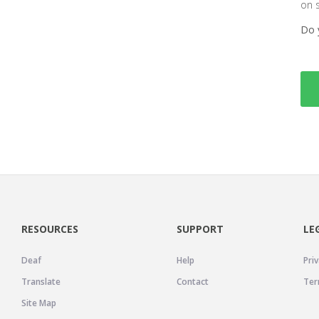
on 
Do 
RESOURCES
SUPPORT
LE
Deaf
Help
Priv
Translate
Contact
Ter
Site Map