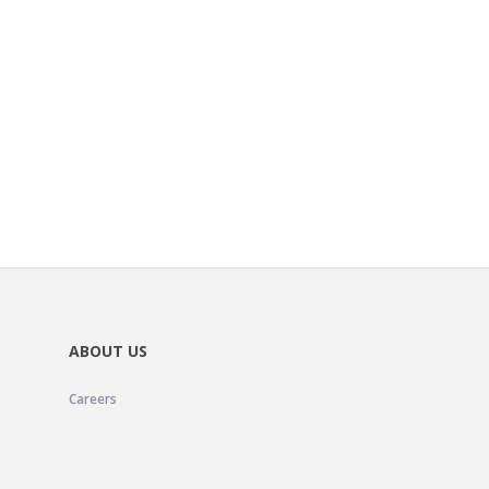
ABOUT US
Careers