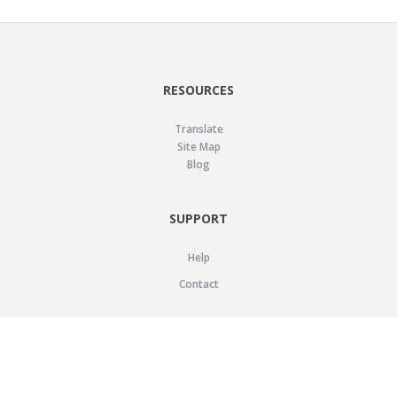
RESOURCES
Translate
Site Map
Blog
SUPPORT
Help
Contact
LEGAL
Privacy Policy