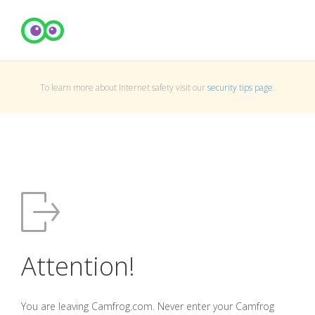
To learn more about Internet safety visit our
security tips page
.
Attention!
You are leaving Camfrog.com. Never enter your Camfrog