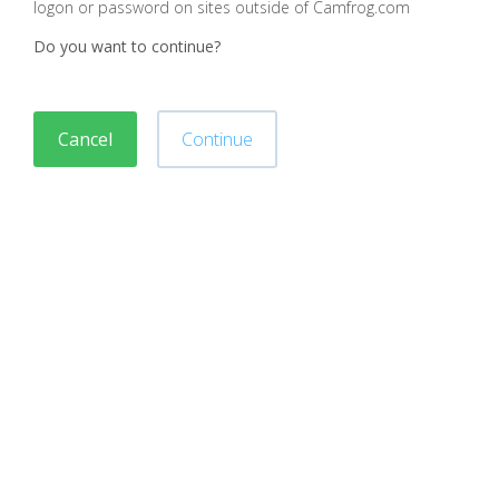
logon or password on sites outside of Camfrog.com
Do you want to continue?
Cancel
Continue