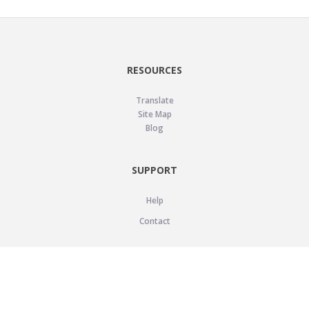
RESOURCES
Translate
Site Map
Blog
SUPPORT
Help
Contact
LEGAL
Privacy Policy