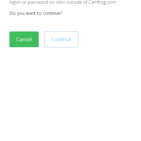
logon or password on sites outside of Camfrog.com
Do you want to continue?
Cancel
Continue