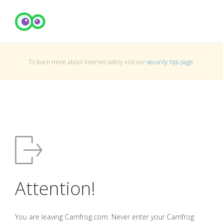
To learn more about Internet safety visit our
security tips page
.
Attention!
You are leaving Camfrog.com. Never enter your Camfrog