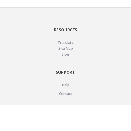
RESOURCES
Translate
Site Map
Blog
SUPPORT
Help
Contact
LEGAL
Privacy Policy