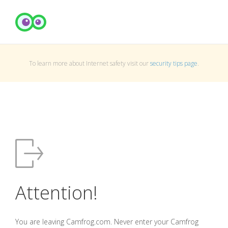
To learn more about Internet safety visit our
security tips page
.
Attention!
You are leaving Camfrog.com. Never enter your Camfrog