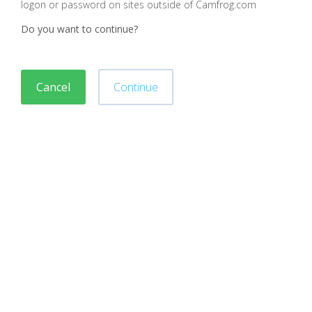
logon or password on sites outside of Camfrog.com
Do you want to continue?
Cancel
Continue