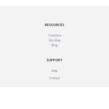
RESOURCES
Translate
Site Map
Blog
SUPPORT
Help
Contact
LEGAL
Privacy Policy