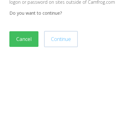
logon or password on sites outside of Camfrog.com
Do you want to continue?
Cancel
Continue