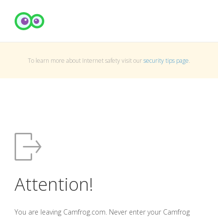
To learn more about Internet safety visit our
security tips page
.
Attention!
You are leaving Camfrog.com. Never enter your Camfrog