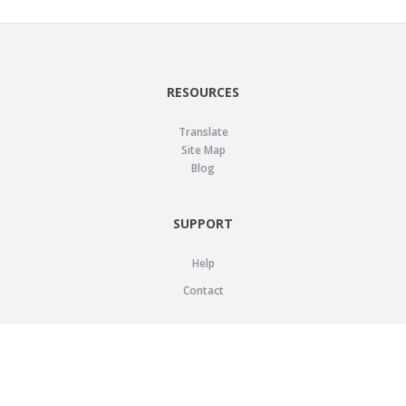
RESOURCES
Translate
Site Map
Blog
SUPPORT
Help
Contact
LEGAL
Privacy Policy