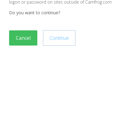
logon or password on sites outside of Camfrog.com
Do you want to continue?
Cancel
Continue