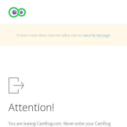
To learn more about Internet safety visit our
security tips page
.
Attention!
You are leaving Camfrog.com. Never enter your Camfrog