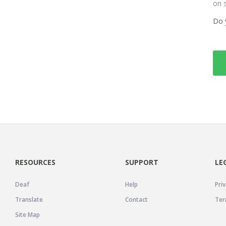
on 
Do 
RESOURCES
SUPPORT
LE
Deaf
Help
Priv
Translate
Contact
Ter
Site Map