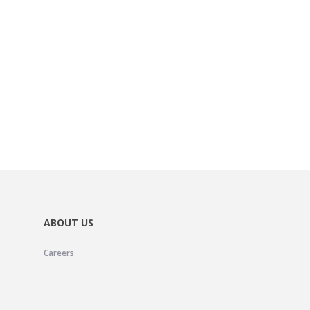
ABOUT US
Careers