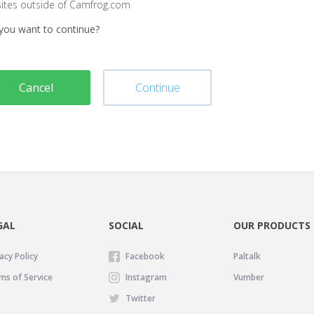
sites outside of Camfrog.com
you want to continue?
Cancel
Continue
GAL
SOCIAL
OUR PRODUCTS
acy Policy
Facebook
Paltalk
ms of Service
Instagram
Vumber
Twitter