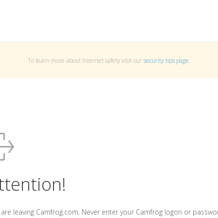
To learn more about Internet safety visit our
security tips page
.
ttention!
 are leaving Camfrog.com. Never enter your Camfrog logon or passwo