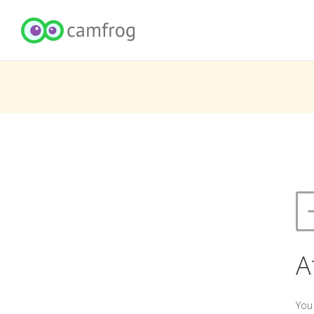
A
You