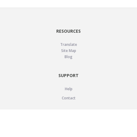
RESOURCES
Translate
Site Map
Blog
SUPPORT
Help
Contact
LEGAL
Privacy Policy