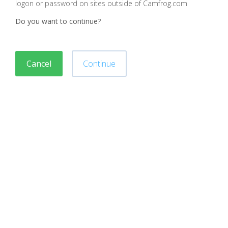
logon or password on sites outside of Camfrog.com
Do you want to continue?
Cancel
Continue