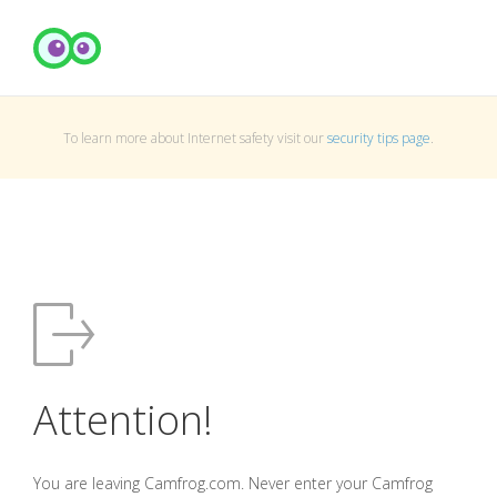
To learn more about Internet safety visit our
security tips page
.
Attention!
You are leaving Camfrog.com. Never enter your Camfrog