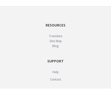
RESOURCES
Translate
Site Map
Blog
SUPPORT
Help
Contact
LEGAL
Privacy Policy