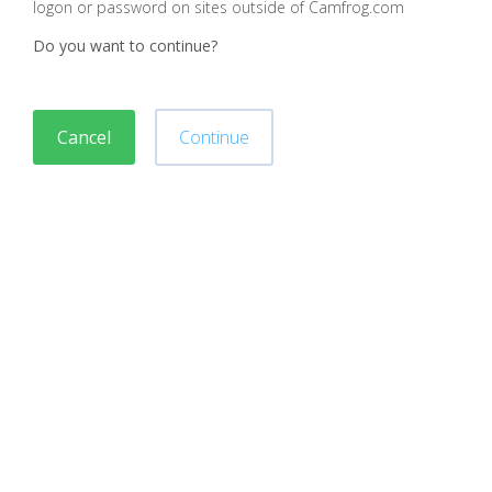
logon or password on sites outside of Camfrog.com
Do you want to continue?
Cancel
Continue