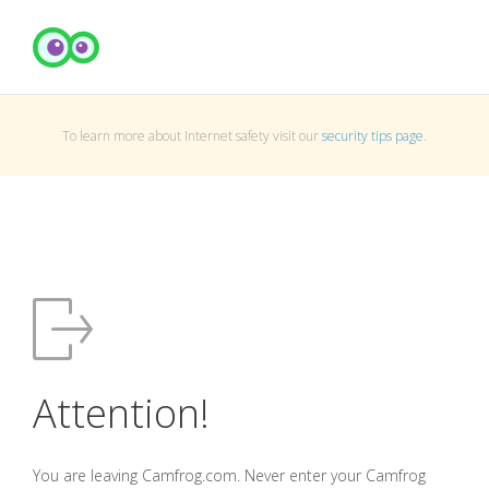
To learn more about Internet safety visit our
security tips page
.
Attention!
You are leaving Camfrog.com. Never enter your Camfrog