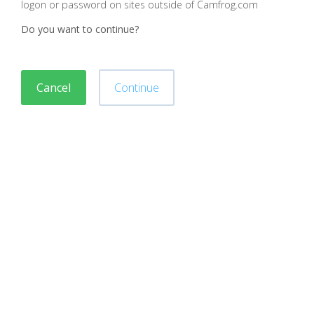
logon or password on sites outside of Camfrog.com
Do you want to continue?
Cancel
Continue