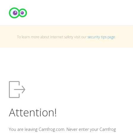
To learn more about Internet safety visit our
security tips page
.
Attention!
You are leaving Camfrog.com. Never enter your Camfrog