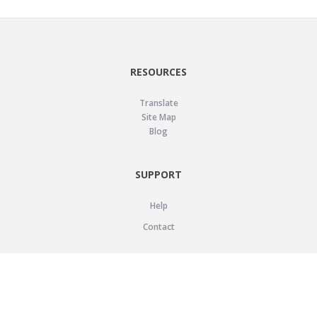
RESOURCES
Translate
Site Map
Blog
SUPPORT
Help
Contact
LEGAL
Privacy Policy