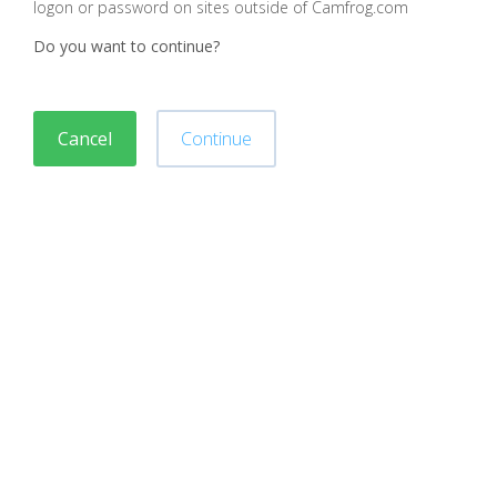
logon or password on sites outside of Camfrog.com
Do you want to continue?
Cancel
Continue