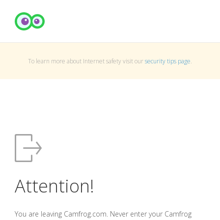
To learn more about Internet safety visit our
security tips page
.
Attention!
You are leaving Camfrog.com. Never enter your Camfrog