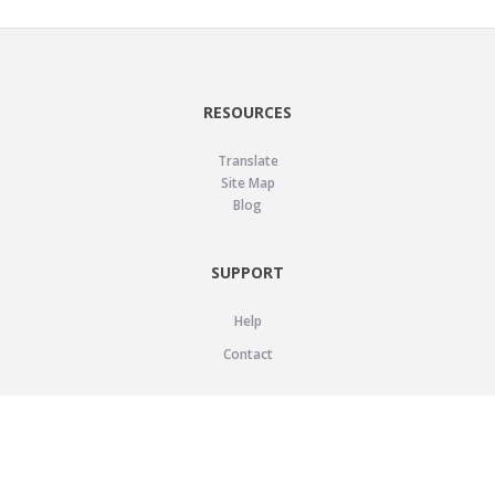
RESOURCES
Translate
Site Map
Blog
SUPPORT
Help
Contact
LEGAL
Privacy Policy