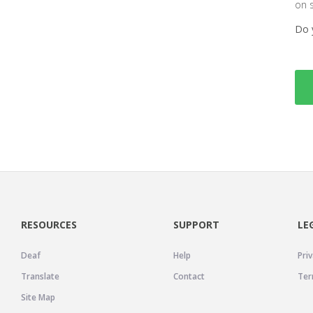
on 
Do 
RESOURCES
SUPPORT
LE
Deaf
Help
Priv
Translate
Contact
Ter
Site Map