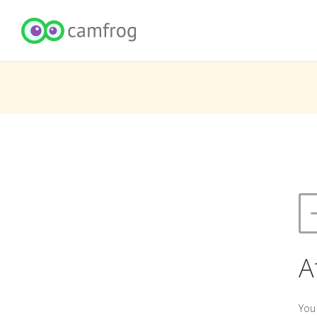
A
You