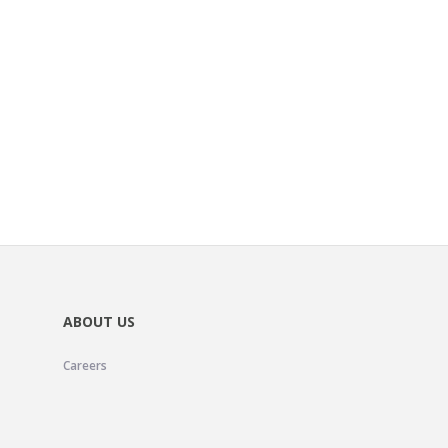
ABOUT US
Careers