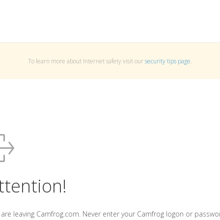
To learn more about Internet safety visit our
security tips page
.
ttention!
 are leaving Camfrog.com. Never enter your Camfrog logon or passwo