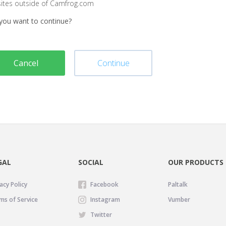
sites outside of Camfrog.com
you want to continue?
Cancel
Continue
GAL
SOCIAL
OUR PRODUCTS
acy Policy
Facebook
Paltalk
ms of Service
Instagram
Vumber
Twitter