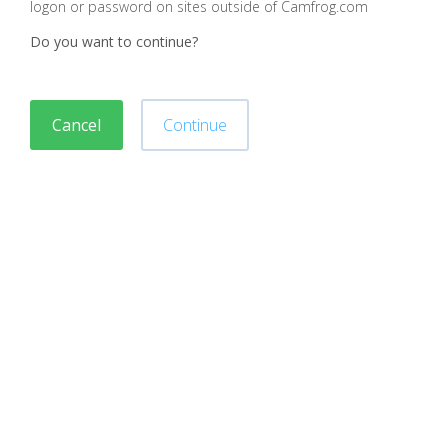
logon or password on sites outside of Camfrog.com
Do you want to continue?
Cancel
Continue