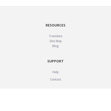
RESOURCES
Translate
Site Map
Blog
SUPPORT
Help
Contact
LEGAL
Privacy Policy