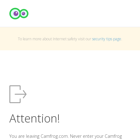
To learn more about Internet safety visit our
security tips page
.
Attention!
You are leaving Camfrog.com. Never enter your Camfrog