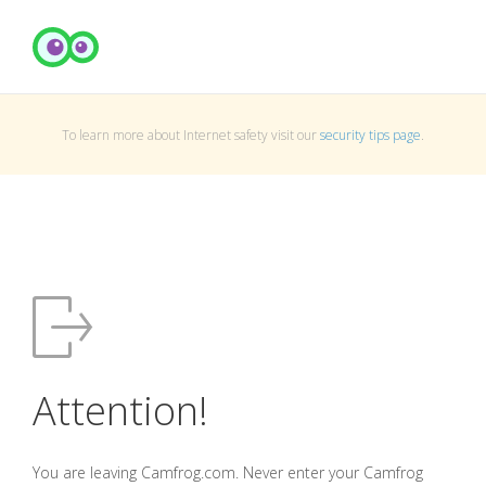
To learn more about Internet safety visit our
security tips page
.
Attention!
You are leaving Camfrog.com. Never enter your Camfrog