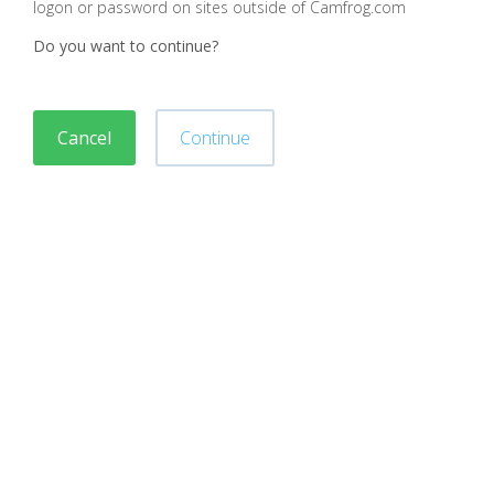
logon or password on sites outside of Camfrog.com
Do you want to continue?
Cancel
Continue