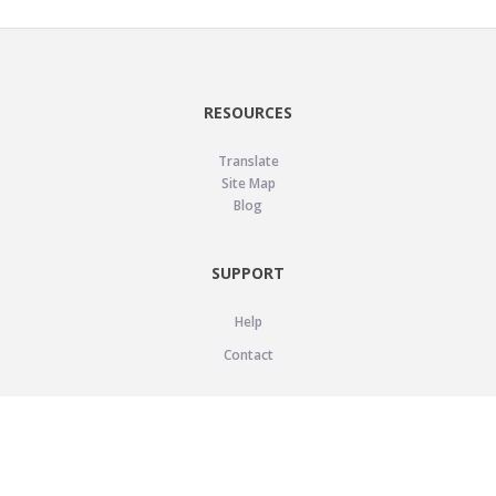
RESOURCES
Translate
Site Map
Blog
SUPPORT
Help
Contact
LEGAL
Privacy Policy