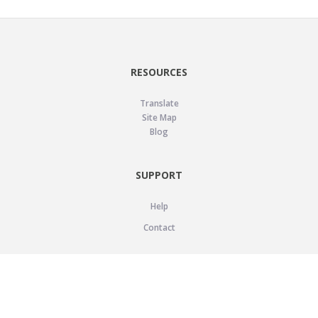
RESOURCES
Translate
Site Map
Blog
SUPPORT
Help
Contact
LEGAL
Privacy Policy