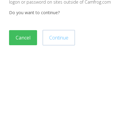
logon or password on sites outside of Camfrog.com
Do you want to continue?
Cancel
Continue