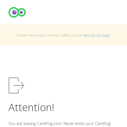
To learn more about Internet safety visit our
security tips page
.
Attention!
You are leaving Camfrog.com. Never enter your Camfrog