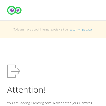
To learn more about Internet safety visit our
security tips page
.
Attention!
You are leaving Camfrog.com. Never enter your Camfrog