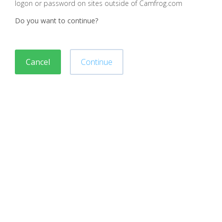
logon or password on sites outside of Camfrog.com
Do you want to continue?
Cancel
Continue