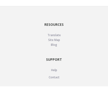
RESOURCES
Translate
Site Map
Blog
SUPPORT
Help
Contact
LEGAL
Privacy Policy