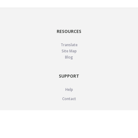
RESOURCES
Translate
Site Map
Blog
SUPPORT
Help
Contact
LEGAL
Privacy Policy