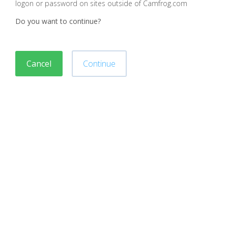
logon or password on sites outside of Camfrog.com
Do you want to continue?
Cancel
Continue