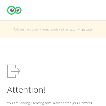
To learn more about Internet safety visit our
security tips page
.
Attention!
You are leaving Camfrog.com. Never enter your Camfrog