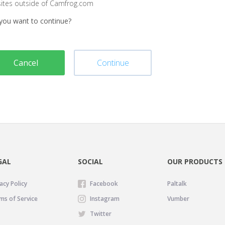
sites outside of Camfrog.com
you want to continue?
Cancel
Continue
GAL
SOCIAL
OUR PRODUCTS
acy Policy
Facebook
Paltalk
ms of Service
Instagram
Vumber
Twitter