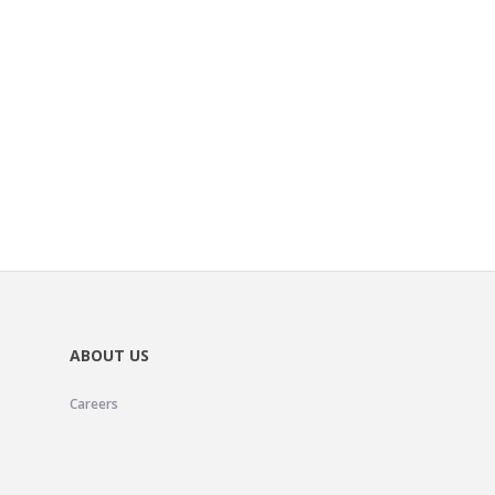
ABOUT US
Careers