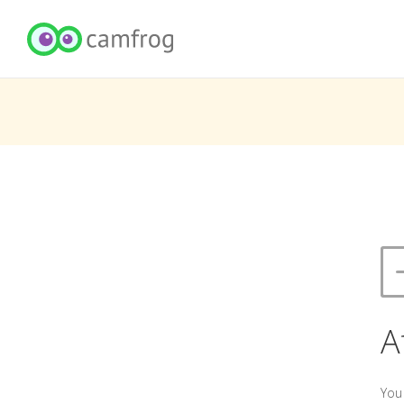
A
You