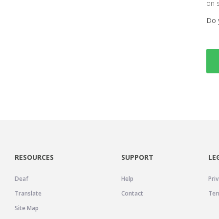
on 
Do 
RESOURCES
SUPPORT
LE
Deaf
Help
Priv
Translate
Contact
Ter
Site Map