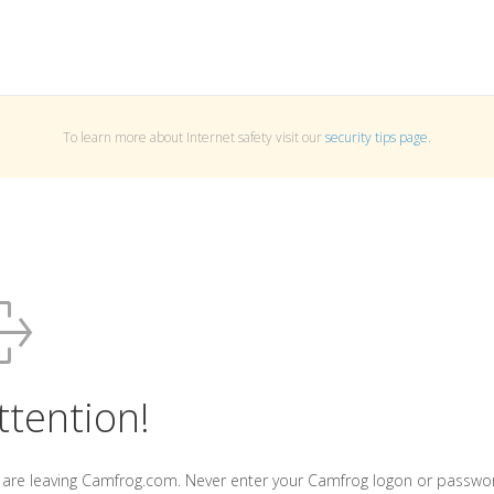
To learn more about Internet safety visit our
security tips page
.
ttention!
 are leaving Camfrog.com. Never enter your Camfrog logon or passwo