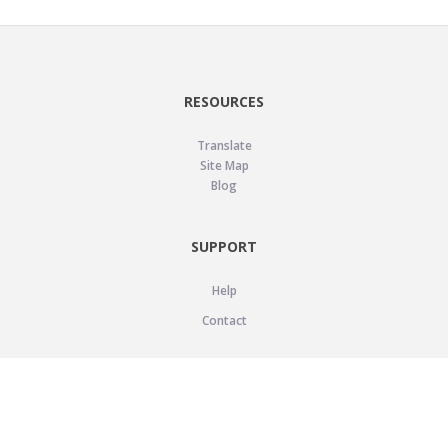
RESOURCES
Translate
Site Map
Blog
SUPPORT
Help
Contact
LEGAL
Privacy Policy