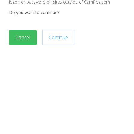
logon or password on sites outside of Camfrog.com
Do you want to continue?
Cancel
Continue