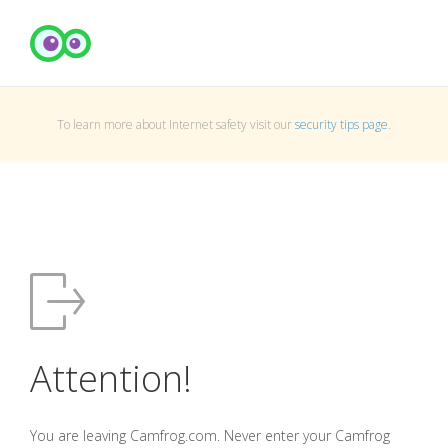
To learn more about Internet safety visit our
security tips page
.
Attention!
You are leaving Camfrog.com. Never enter your Camfrog