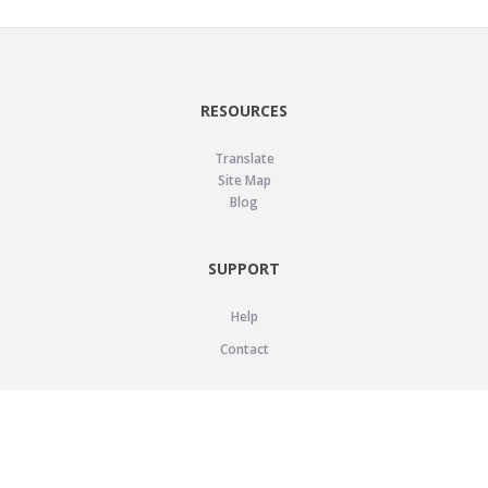
RESOURCES
Translate
Site Map
Blog
SUPPORT
Help
Contact
LEGAL
Privacy Policy