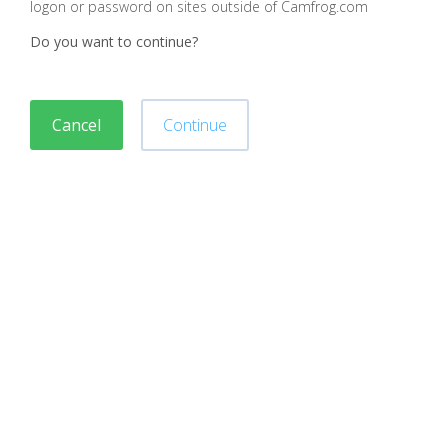
logon or password on sites outside of Camfrog.com
Do you want to continue?
Cancel
Continue