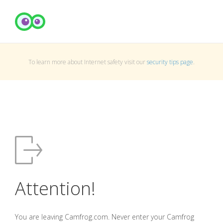
To learn more about Internet safety visit our
security tips page
.
Attention!
You are leaving Camfrog.com. Never enter your Camfrog