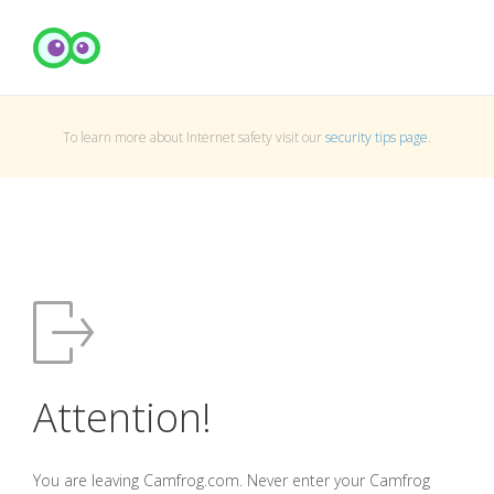
To learn more about Internet safety visit our
security tips page
.
Attention!
You are leaving Camfrog.com. Never enter your Camfrog