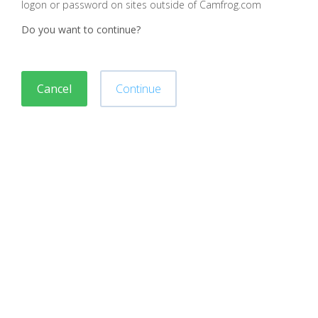
logon or password on sites outside of Camfrog.com
Do you want to continue?
Cancel
Continue