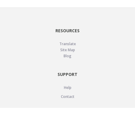
RESOURCES
Translate
Site Map
Blog
SUPPORT
Help
Contact
LEGAL
Privacy Policy