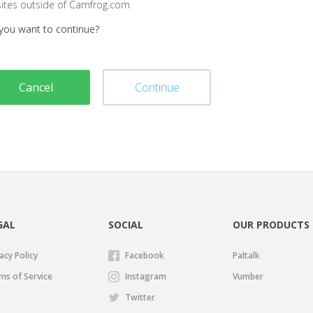
sites outside of Camfrog.com
you want to continue?
Cancel
Continue
GAL
SOCIAL
OUR PRODUCTS
acy Policy
Facebook
Paltalk
ms of Service
Instagram
Vumber
Twitter