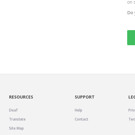
on 
Do 
RESOURCES
SUPPORT
LE
Deaf
Help
Priv
Translate
Contact
Ter
Site Map