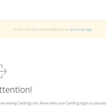
To learn more about Internet safety visit our
security tips page
.
ttention!
 are leaving Camfrog.com. Never enter your Camfrog logon or passwo