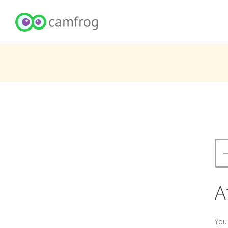
A
You