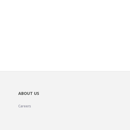
ABOUT US
Careers