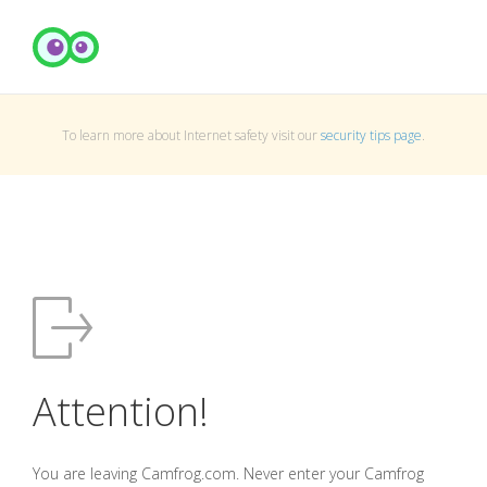
To learn more about Internet safety visit our
security tips page
.
Attention!
You are leaving Camfrog.com. Never enter your Camfrog