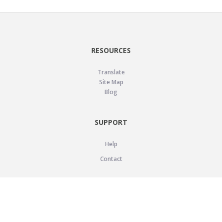
RESOURCES
Translate
Site Map
Blog
SUPPORT
Help
Contact
LEGAL
Privacy Policy