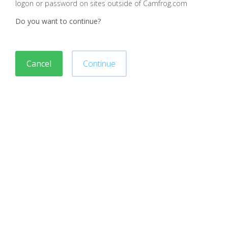
logon or password on sites outside of Camfrog.com
Do you want to continue?
Cancel
Continue